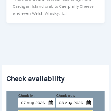
Cardigan Island crab to Caerphilly Cheese
and even Welsh Whisky. […]
Check availability
Check-in:
Check-out: