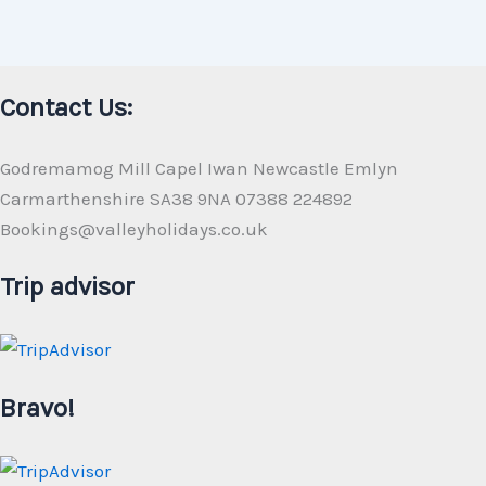
Contact Us:
Godremamog Mill Capel Iwan Newcastle Emlyn
Carmarthenshire SA38 9NA 07388 224892
Bookings@valleyholidays.co.uk
Trip advisor
Bravo!