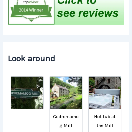
Look around
Godremamo
Hot tub at
g Mill
the Mill