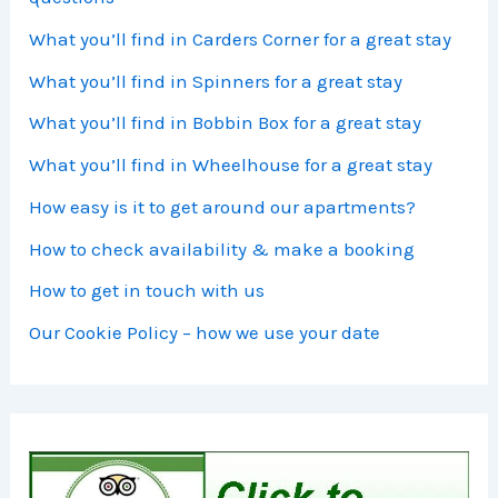
What you’ll find in Carders Corner for a great stay
What you’ll find in Spinners for a great stay
What you’ll find in Bobbin Box for a great stay
What you’ll find in Wheelhouse for a great stay
How easy is it to get around our apartments?
How to check availability & make a booking
How to get in touch with us
Our Cookie Policy – how we use your date