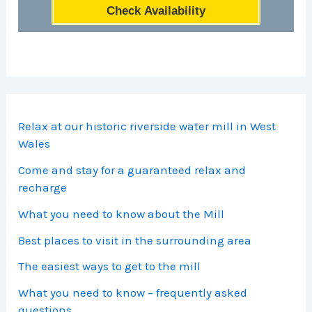
Check Availability
Relax at our historic riverside water mill in West
Wales
Come and stay for a guaranteed relax and
recharge
What you need to know about the Mill
Best places to visit in the surrounding area
The easiest ways to get to the mill
What you need to know – frequently asked
questions