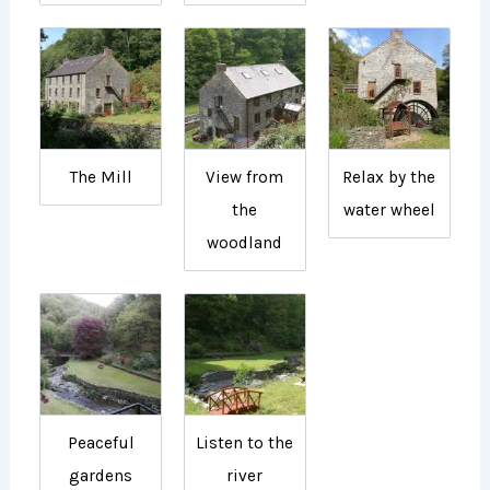
The Mill
View from
Relax by the
the
water wheel
woodland
Peaceful
Listen to the
gardens
river