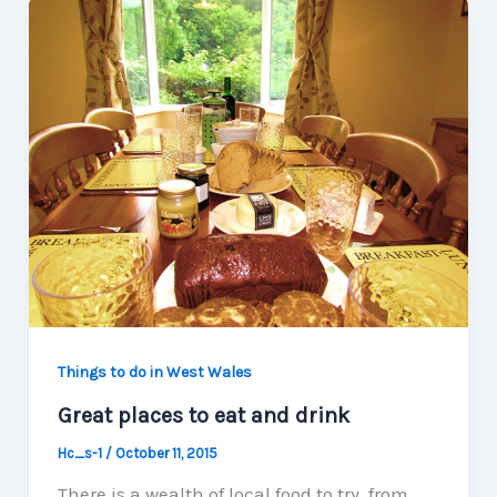
Things to do in West Wales
Great places to eat and drink
Hc_s-1
/
October 11, 2015
There is a wealth of local food to try, from