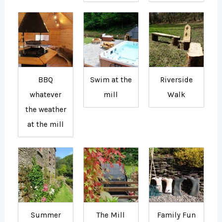
BBQ
Swim at the
Riverside
whatever
mill
Walk
the weather
at the mill
Summer
The Mill
Family Fun