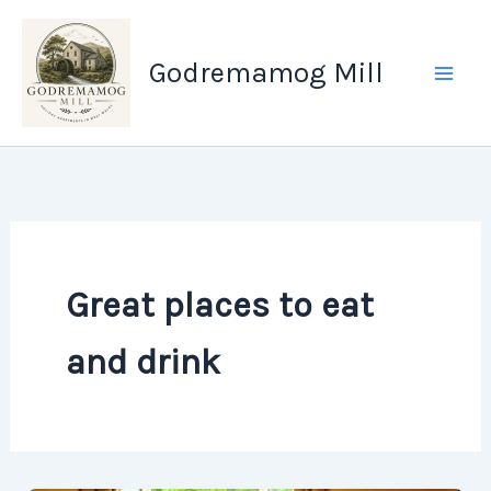
Skip
to
Godremamog Mill
content
Great places to eat
and drink