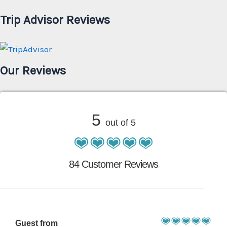
Trip Advisor Reviews
Our Reviews
5
out of 5
84 Customer Reviews
Guest from