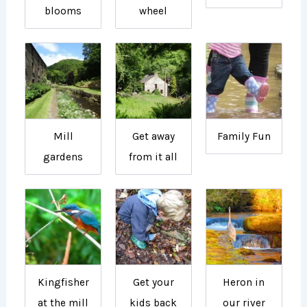
blooms
wheel
Mill
Get away
Family Fun
gardens
from it all
Kingfisher
Get your
Heron in
at the mill
kids back
our river