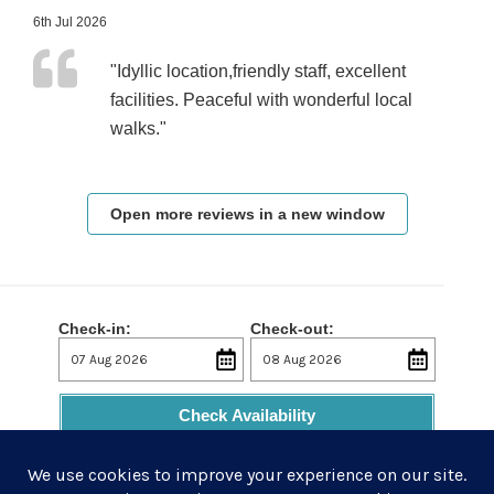
6th Jul 2026
"Idyllic location,friendly staff, excellent
facilities. Peaceful with wonderful local
walks."
Open more reviews in a new window
Check-in:
Check-out:
Check Availability