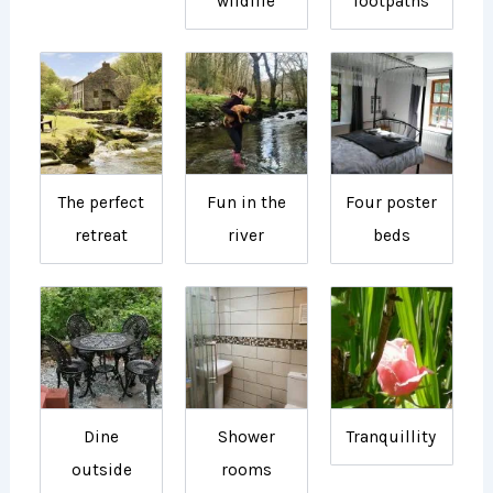
wildlife
footpaths
The perfect
Fun in the
Four poster
retreat
river
beds
Dine
Shower
Tranquillity
outside
rooms