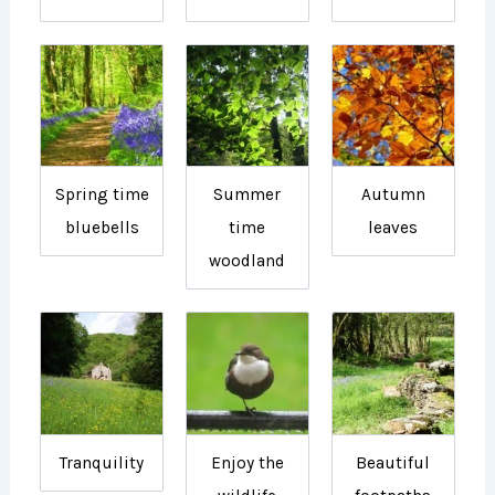
Spring time
Summer
Autumn
bluebells
time
leaves
woodland
Tranquility
Enjoy the
Beautiful