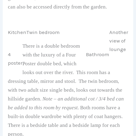
can also be accessed directly from the garden.
Kitchen
Twin bedroom
Another
view of
There is a double bedroom
lounge
4
Bathroom
with the luxury of a Four
poster
Poster double bed, which
looks out over the river. This room has a
dressing table, mirror and stool. The twin bedroom,
with two adult size single beds, looks out towards the
hillside garden.
Note – an additional cot / 3/4 bed can
be added to this room by request.
Both rooms have a
built-in double wardrobe with plenty of coat hangers.
There is a bedside table and a bedside lamp for each
person.