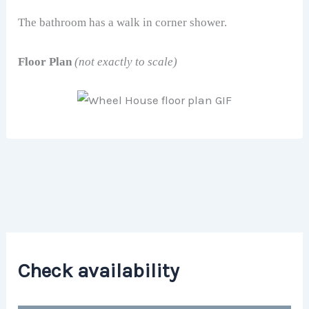
The bathroom has a walk in corner shower.
Floor Plan
(not exactly to scale)
Check availability