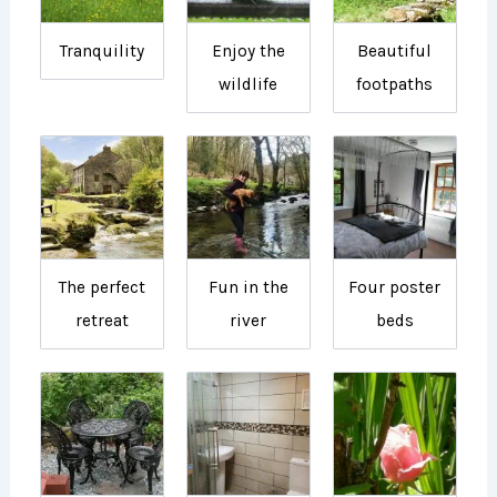
Tranquility
Enjoy the
Beautiful
wildlife
footpaths
The perfect
Fun in the
Four poster
retreat
river
beds