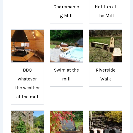
Godremamo
Hot tub at
g Mill
the Mill
BBQ
Swim at the
Riverside
whatever
mill
Walk
the weather
at the mill