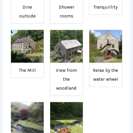
Dine
Shower
Tranquillity
outside
rooms
The Mill
View from
Relax by the
the
water wheel
woodland