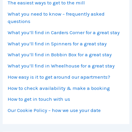
The easiest ways to get to the mill
What you need to know – frequently asked
questions
What you’ll find in Carders Corner for a great stay
What you’ll find in Spinners for a great stay
What you’ll find in Bobbin Box for a great stay
What you’ll find in Wheelhouse for a great stay
How easy is it to get around our apartments?
How to check availability & make a booking
How to get in touch with us
Our Cookie Policy – how we use your date