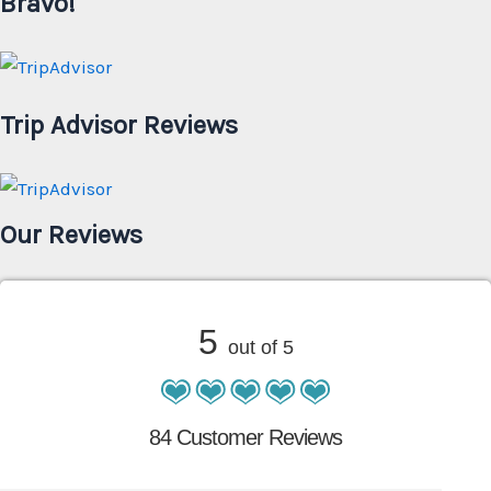
Bravo!
Trip Advisor Reviews
Our Reviews
5
out of 5
84 Customer Reviews