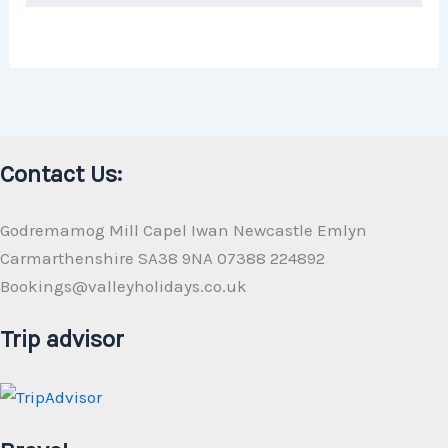
Contact Us:
Godremamog Mill Capel Iwan Newcastle Emlyn
Carmarthenshire SA38 9NA 07388 224892
Bookings@valleyholidays.co.uk
Trip advisor