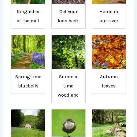
Kingfisher
Get your
Heron in
at the mill
kids back
our river
Spring time
Summer
Autumn
bluebells
time
leaves
woodland