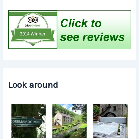
Look around