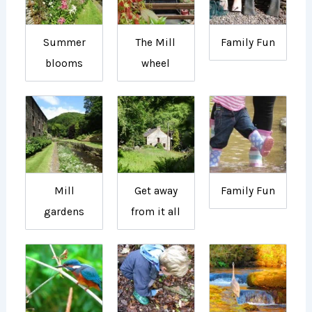
Summer
The Mill
Family Fun
blooms
wheel
Mill
Get away
Family Fun
gardens
from it all