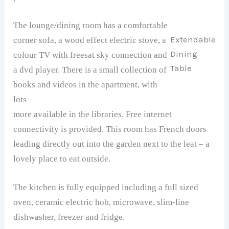
The lounge/dining room has a comfortable
Extendable
corner sofa, a wood effect electric stove, a
Dining
colour TV with freesat sky connection and
Table
a dvd player. There is a small collection of
books and videos in the apartment, with
lots
more available in the libraries. Free internet
connectivity is provided. This room has French doors
leading directly out into the garden next to the leat – a
lovely place to eat outside.
The kitchen is fully equipped including a full sized
oven, ceramic electric hob, microwave, slim-line
dishwasher, freezer and fridge.