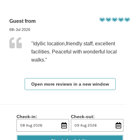
Guest from
6th Jul 2026
"Idyllic location,friendly staff, excellent
facilities. Peaceful with wonderful local
walks."
Open more reviews in a new window
Check-in:
Check-out: