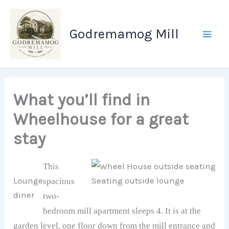
Skip
to
Godremamog Mill
content
What you’ll find in
Wheelhouse for a great
stay
This
Lounge
Seating outside lounge
spacious
diner
two-
bedroom mill apartment sleeps 4. It is at the
garden level, one floor down from the mill entrance and