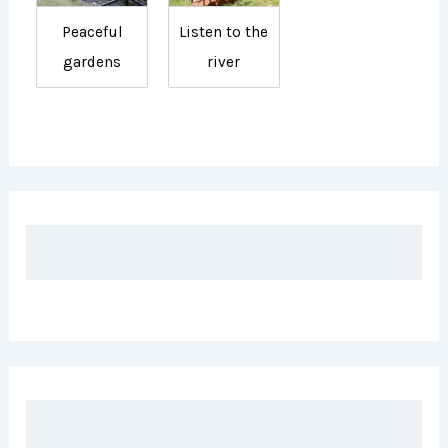
Peaceful
Listen to the
gardens
river