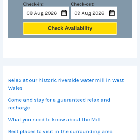
Check-in:
Check-out:
Check Availability
Relax at our historic riverside water mill in West
Wales
Come and stay for a guaranteed relax and
recharge
What you need to know about the Mill
Best places to visit in the surrounding area