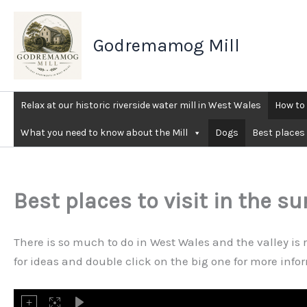
Skip
to
Godremamog Mill
content
Relax at our historic riverside water mill in West Wales
How to 
What you need to know about the Mill
Dogs
Best places 
Best places to visit in the s
There is so much to do in West Wales and the valley is 
for ideas and double click on the big one for more inf