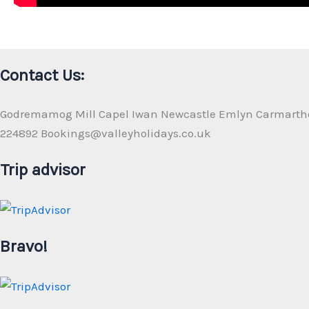
Contact Us:
Godremamog Mill Capel Iwan Newcastle Emlyn Carmarth
224892 Bookings@valleyholidays.co.uk
Trip advisor
Bravo!