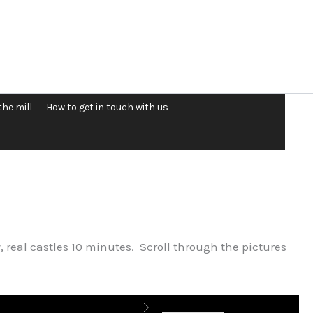
the mill
How to get in touch with us
, real castles 10 minutes. Scroll through the pictures