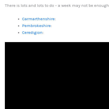
There is lots and lots to do – a week may not be enough.
Carmarthenshire
:
Pembrokeshire
:
Ceredigion
: