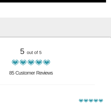
5
out of 5
85 Customer Reviews