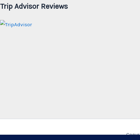
Trip Advisor Reviews
Copyr