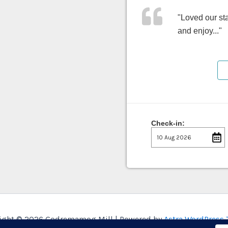
"Loved our sta
and enjoy..."
Check-in:
ight © 2026 Godremamog Mill | Powered by
Astra WordPress