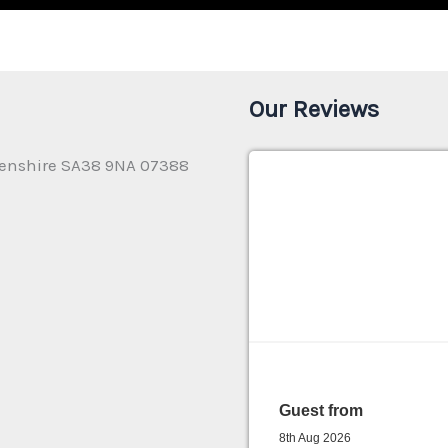
Our Reviews
enshire SA38 9NA 07388
Guest from
8th Aug 2026