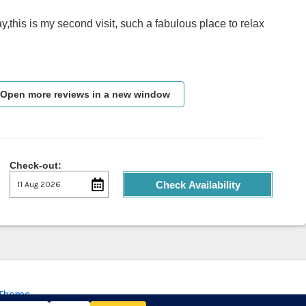
y,this is my second visit, such a fabulous place to relax
Open more reviews in a new window
Check-out:
Check Availability
 Theme