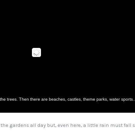
 the trees. Then there are beaches, castles, theme parks, water sports...
the gardens all day but, even here, a little rain must fal