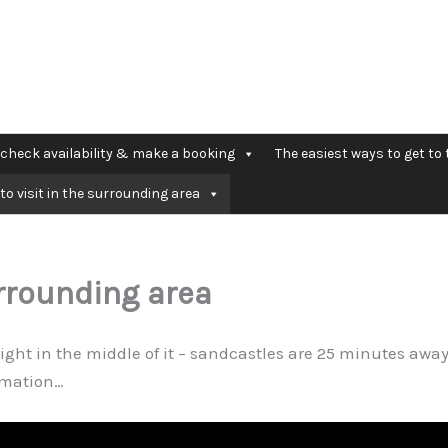
check availability & make a booking
The easiest ways to get to 
to visit in the surrounding area
urrounding area
right in the middle of it – sandcastles are 25 minutes away
ormation…