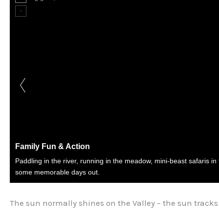
Family Fun & Action
Paddling in the river, running in the meadow, mini-beast safaris in
some memorable days out.
The sun normally shines on the Valley – the sun tracks 