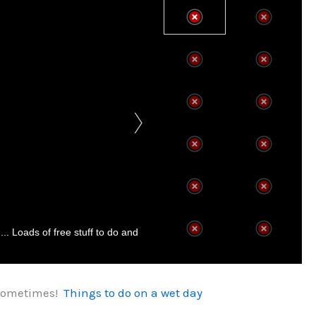
.. Loads of free stuff to do and
l sometimes!
Things to do on a wet day