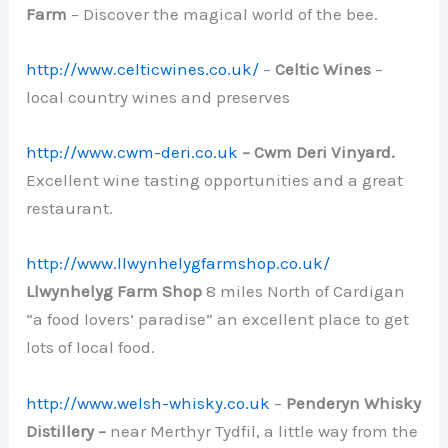
Farm
– Discover the magical world of the bee.
http://www.celticwines.co.uk/
–
Celtic Wines
–
local country wines and preserves
http://www.cwm-deri.co.uk
– Cwm Deri Vinyard.
Excellent wine tasting opportunities and a great
restaurant.
http://www.llwynhelygfarmshop.co.uk/
Llwynhelyg Farm Shop
8 miles North of Cardigan
“a food lovers’ paradise” an excellent place to get
lots of local food.
http://www.welsh-whisky.co.uk
–
Penderyn Whisky
Distillery –
near Merthyr Tydfil, a little way from the