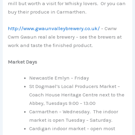
mill but worth a visit for Whisky lovers. Or you can
buy their produce in Carmarthen.
http://www.gwaunvalleybrewery.co.uk/
– Cwrw
Cwm Gwaun real ale brewery – see the brewers at
work and taste the finished product.
Market Days
Newcastle Emlyn – Friday
St Dogmael’s Local Producers Market –
Coach House Heritage Centre next to the
Abbey, Tuesdays 9:00 – 13:00
Carmarthen – Wednesday. The indoor
market is open Tuesday – Saturday.
Cardigan indoor market – open most