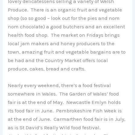
lovely delicatessens selling a variety of Welsh
Produce. There is an organic fruit and vegetable
shop (so so good – look out for the pies and nom
nom chocolate) a good butchers and an excellent
health food shop. The market on Fridays brings
local jam makers and honey producers to the
town, amazing fruit and vegetable bargains are to
be had and the Country Market offers local
produce, cakes, bread and crafts.
Nearly every weekend, there’s a food festival
somewhere in Wales. The Garden of Wales’ food
fair is at the end of May. Newcastle Emlyn holds
its food fair in June. Pembrokeshire Fish Week is
at the end of June. Carmarthen food fair is in July,
as is St David’s Really Wild food festival.