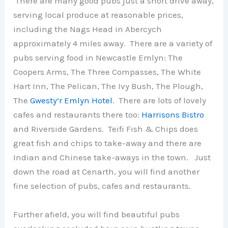
There are many good pubs just a short drive away,
serving local produce at reasonable prices,
including the Nags Head in Abercych
approximately 4 miles away. There are a variety of
pubs serving food in Newcastle Emlyn: The
Coopers Arms, The Three Compasses, The White
Hart Inn, The Pelican, The Ivy Bush, The Plough,
The
Gwesty’r Emlyn Hotel
. There are lots of lovely
cafes and restaurants there too:
Harrisons Bistro
and Riverside Gardens. Teifi Fish & Chips does
great fish and chips to take-away and there are
Indian and Chinese take-aways in the town. Just
down the road at Cenarth, you will find another
fine selection of pubs, cafes and restaurants.
Further afield, you will find beautiful pubs