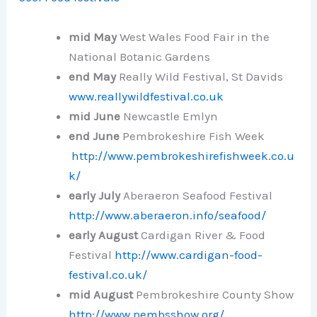
mid
May
West Wales Food Fair in the
National Botanic Gardens
end May
Really Wild Festival, St Davids
www.reallywildfestival.co.uk
mid June
Newcastle Emlyn
end June
Pembrokeshire Fish Week
http://www.pembrokeshirefishweek.co.u
k/
early July
Aberaeron Seafood Festival
http://www.aberaeron.info/seafood/
early August
Cardigan River & Food
Festival
http://www.cardigan-food-
festival.co.uk/
mid August
Pembrokeshire County Show
http://www.pembsshow.org/