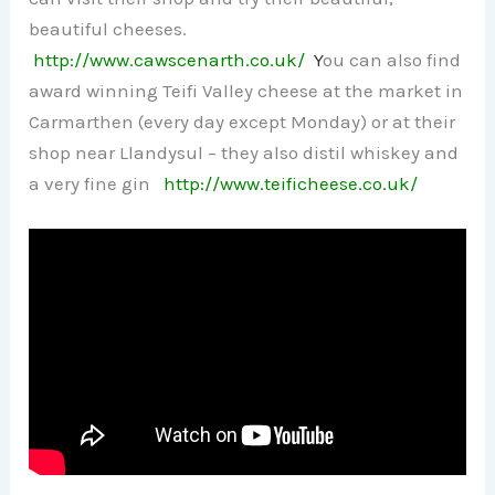
beautiful cheeses.
http://www.cawscenarth.co.uk/
Y
ou can also find
award winning Teifi Valley cheese at the market in
Carmarthen (every day except Monday) or at their
shop near Llandysul – they also distil whiskey and
a very fine gin
http://www.teificheese.co.uk/