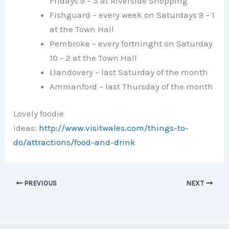
Fridays 9 – 3 at Riverside Shopping
Fishguard – every week on Saturdays 9 – 1
at the Town Hall
Pembroke – every fortninght on Saturday
10 – 2 at the Town Hall
Llandovery – last Saturday of the month
Ammanford – last Thursday of the month
Lovely foodie
ideas:
http://www.visitwales.com/things-to-
do/attractions/food-and-drink
PREVIOUS
NEXT