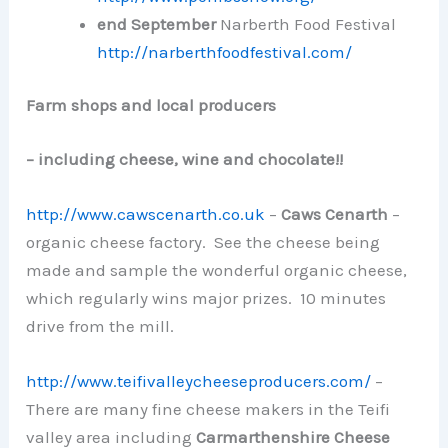
end
September
Narberth Food Festival
http://narberthfoodfestival.com/
Farm shops and local producers
– including cheese, wine and chocolate!!
http://www.cawscenarth.co.uk
–
Caws Cenarth
–
organic cheese factory. See the cheese being
made and sample the wonderful organic cheese,
which regularly wins major prizes. 10 minutes
drive from the mill.
http://www.teifivalleycheeseproducers.com/
–
There are many fine cheese makers in the Teifi
valley area including
Carmarthenshire Cheese