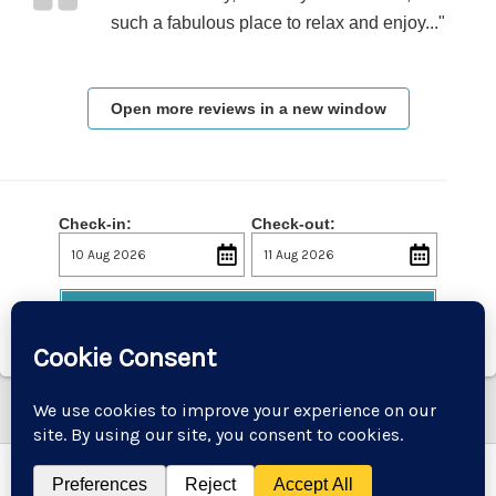
such a fabulous place to relax and enjoy..."
Open more reviews in a new window
Check-in:
Check-out:
Check Availability
Copyright © 2026 Godremamog Mill | Powered by
Astra