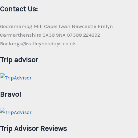
Contact Us:
Godremamog Mill Capel Iwan Newcastle Emlyn
Carmarthenshire SA38 9NA 07388 224892
Bookings@valleyholidays.co.uk
Trip advisor
Bravo!
Trip Advisor Reviews