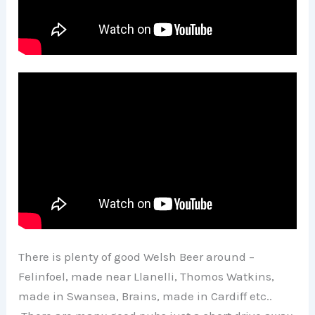
There is plenty of good Welsh Beer around –
Felinfoel, made near Llanelli, Thomos Watkins,
made in Swansea, Brains, made in Cardiff etc..