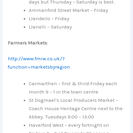
days but Thursday – Saturday is best.
Ammanford Street Market – Friday
Llandeilo – Friday
Llanelli – Saturday
Farmers Markets
:
http://www.fmiw.co.uk/?
function=marketsbyregion
Carmarthen – first & third Friday each
month 9 – 1 in the town centre
St Dogmael’s Local Producers Market –
Coach House Heritage Centre next to the
Abbey, Tuesdays 9:00 – 13:00
Haverford West – every fortnight on