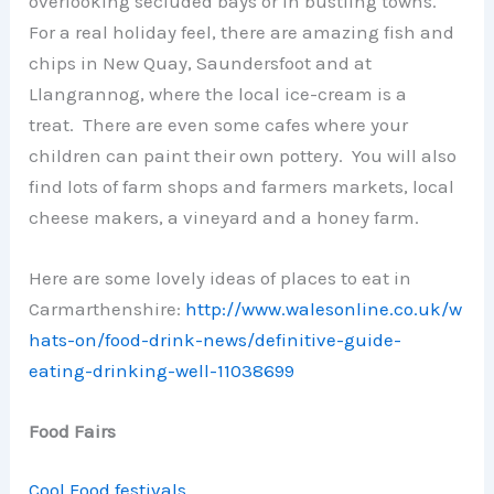
overlooking secluded bays or in bustling towns.
For a real holiday feel, there are amazing fish and
chips in New Quay, Saundersfoot and at
Llangrannog, where the local ice-cream is a
treat. There are even some cafes where your
children can paint their own pottery. You will also
find lots of farm shops and farmers markets, local
cheese makers, a vineyard and a honey farm.
Here are some lovely ideas of places to eat in
Carmarthenshire:
http://www.walesonline.co.uk/w
hats-on/food-drink-news/definitive-guide-
eating-drinking-well-11038699
Food Fairs
Cool Food festivals