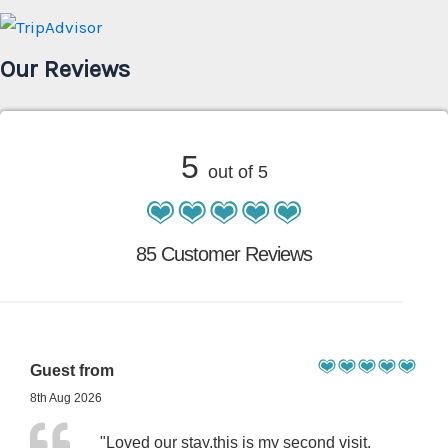
Our Reviews
5
out of 5
85 Customer Reviews
Guest from
8th Aug 2026
"Loved our stay,this is my second visit,