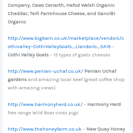
Company, Caws Cenarth, Hafod Welsh Organic
Cheddar, Teifi Farmhouse Cheese, and Sanclêr
Organic
http://www.bigbarn.co.uk/marketplace/vendors/c
othivalley~CothiValleyGoats_Llandeilo_SA19
–
Cothi Valley Goats
– 15 types of goats cheeses
http://www.penlan-uchaf.co.uk/
Penlan Uchaf
gardens
and amazing local beef (great coffee shop
with amazing views)
http://www.harmonyherd.co.uk/
–
Harmony Herd
free range Wild Boar cross pigs
http://www.thehoneyfarm.co.uk
–
New Quay Honey