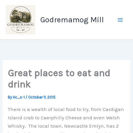
Skip
to
Godremamog Mill
content
Great places to eat and
drink
By
Hc_s-1
/
October 11, 2015
There is a wealth of local food to try, from Cardigan
Island crab to Caerphilly Cheese and even Welsh
Whisky. The local town, Newcastle Emlyn, has 2