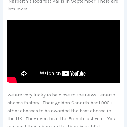
Narberth’s food festival is in September. There are
lots more.
We are very lucky to be close to the Caws Cenarth
cheese factory. Their golden Cenarth beat 900+
other cheeses to be awarded the best cheese in
the UK. They even beat the French last year. You
can visit their shop and try their beautiful,