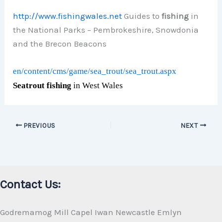
http://www.fishingwales.net
Guides to
fishing
in
the National Parks – Pembrokeshire, Snowdonia
and the Brecon Beacons
en/content/cms/game/sea_trout/sea_trout.aspx
Seatrout fishing
in West Wales
PREVIOUS
NEXT
Contact Us:
Godremamog Mill Capel Iwan Newcastle Emlyn