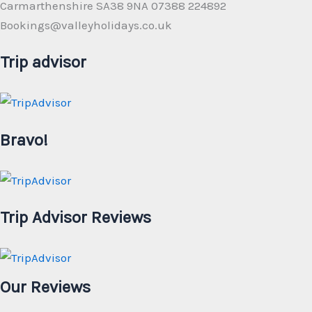
Carmarthenshire SA38 9NA 07388 224892
Bookings@valleyholidays.co.uk
Trip advisor
Bravo!
Trip Advisor Reviews
Our Reviews