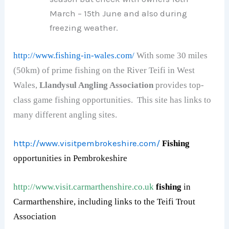
March – 15th June and also during
freezing weather.
http://www.fishing-in-wales.com/
With some 30 miles
(50km) of prime fishing on the River Teifi in West
Wales,
Llandysul Angling Association
provides top-
class game fishing opportunities. This site has links to
many different angling sites.
http://www.visitpembrokeshire.com/
F
ishing
opportunities in
Pembrokeshire
http://www.visit.carmarthenshire.co.uk
fishing
in
Carmarthenshire, including links to the Teifi Trout
Association