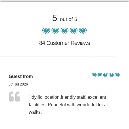
5
out of 5
84 Customer Reviews
Guest from
6th Jul 2026
"Idyllic location,friendly staff, excellent
facilities. Peaceful with wonderful local
walks."