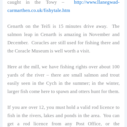
caught in the Towy –
http://www.llanegwad-
carmarthen.co.uk/fishytale.htm
Cenarth on the Teifi is 15 minutes drive away. The
salmon leap in Cenarth is amazing in November and
December. Coracles are still used for fishing there and
the Coracle Museum is well worth a visit.
Here at the mill, we have fishing rights over about 100
yards of the river – there are small salmon and trout
easily seen in the Cych in the summer; in the winter,
larger fish come here to spawn and otters hunt for them.
If you are over 12, you must hold a valid rod licence to
fish in the rivers, lakes and ponds in the area. You can
get a rod licence from any Post Office, or the