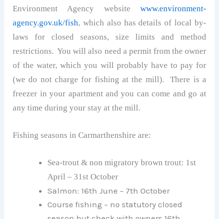
Environment Agency website
www.environment-
agency.gov.uk/fish
, which also has details of local by-
laws for closed seasons, size limits and method
restrictions. You will also need a permit from the owner
of the water, which you will probably have to pay for
(we do not charge for fishing at the mill). There is a
freezer in your apartment and you can come and go at
any time during your stay at the mill.
Fishing seasons in Carmarthenshire are:
Sea-trout & non migratory brown trout: 1st
April – 31st October
Salmon: 16th June – 7th October
Course fishing – no statutory closed
season but check with owners 16th