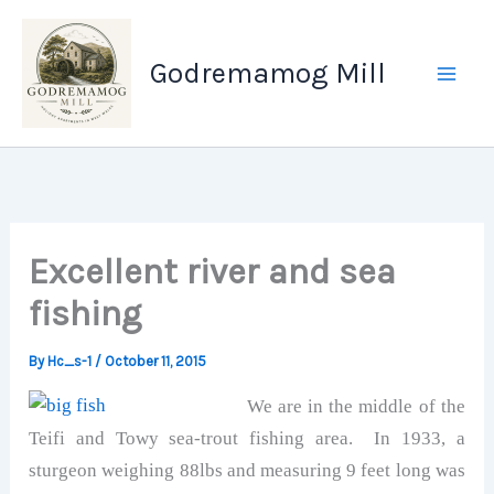
Skip
to
Godremamog Mill
content
Excellent river and sea
fishing
By
Hc_s-1
/
October 11, 2015
We are in the middle of the
Teifi and Towy sea-trout fishing area. In 1933, a
sturgeon weighing 88lbs and measuring 9 feet long was