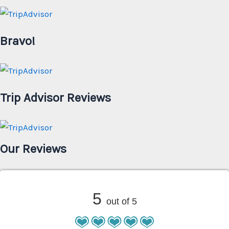
Bravo!
Trip Advisor Reviews
Our Reviews
5
out of 5