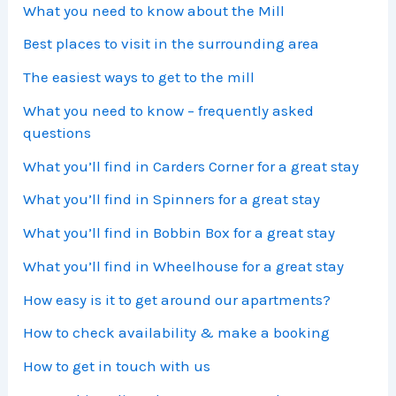
What you need to know about the Mill
Best places to visit in the surrounding area
The easiest ways to get to the mill
What you need to know – frequently asked
questions
What you’ll find in Carders Corner for a great stay
What you’ll find in Spinners for a great stay
What you’ll find in Bobbin Box for a great stay
What you’ll find in Wheelhouse for a great stay
How easy is it to get around our apartments?
How to check availability & make a booking
How to get in touch with us