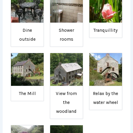
Dine
Shower
Tranquillity
outside
rooms
The Mill
View from
Relax by the
the
water wheel
woodland