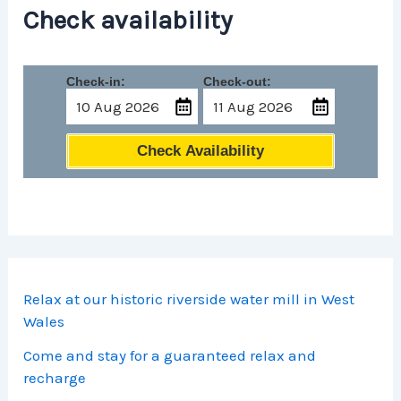
Check availability
Check-in:
Check-out:
Check Availability
Relax at our historic riverside water mill in West
Wales
Come and stay for a guaranteed relax and
recharge