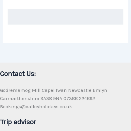
Contact Us:
Godremamog Mill Capel Iwan Newcastle Emlyn
Carmarthenshire SA38 9NA 07388 224892
Bookings@valleyholidays.co.uk
Trip advisor