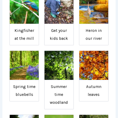
Kingfisher
Get your
Heron in
at the mill
kids back
our river
Spring time
Summer
Autumn
bluebells
time
leaves
woodland