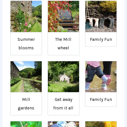
Summer
The Mill
Family Fun
blooms
wheel
Mill
Get away
Family Fun
gardens
from it all