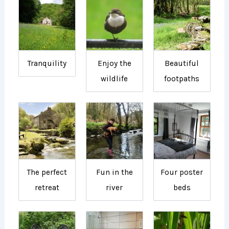
Tranquility
Enjoy the
Beautiful
wildlife
footpaths
The perfect
Fun in the
Four poster
retreat
river
beds