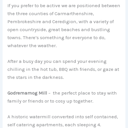
If you prefer to be active we are positioned between
the three counties of Carmarthenshire,
Pembrokeshire and Ceredigion, with a variety of
open countryside, great beaches and bustling
towns. There’s something for everyone to do,
whatever the weather.
After a busy day you can spend your evening
chilling in the hot tub, BBQ with friends, or gaze at
the stars in the darkness.
Godremamog Mill
– the perfect place to stay with
family or friends or to cosy up together.
A historic watermill converted into self contained,
self catering apartments, each sleeping 4.