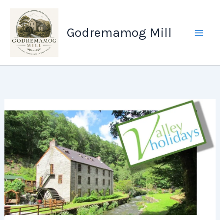
Skip
to
Godremamog Mill
content