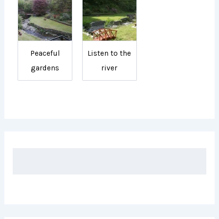
Peaceful
Listen to the
gardens
river