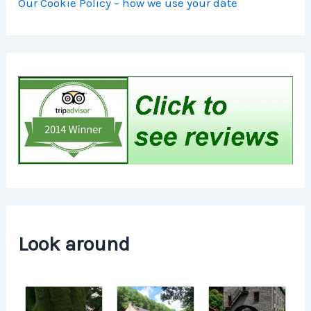
Our Cookie Policy – how we use your date
Look around