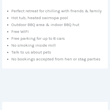
Perfect retreat for chilling with friends & family
Hot tub, heated swimspa pool
Outdoor BBQ area & indoor BBQ hut
Free WIFI
Free parking for up to 8 cars
No smoking inside mill
Talk to us about pets
No bookings accepted from hen or stag parties