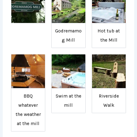
Godremamo
Hot tub at
g Mill
the Mill
BBQ
Swim at the
Riverside
whatever
mill
Walk
the weather
at the mill