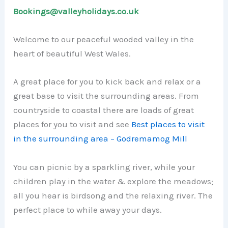
Bookings@valleyholidays.co.uk
Welcome to our peaceful wooded valley in the
heart of beautiful West Wales.
A great place for you to kick back and relax or a
great base to visit the surrounding areas. From
countryside to coastal there are loads of great
places for you to visit and see
Best places to visit
in the surrounding area – Godremamog Mill
You can picnic by a sparkling river, while your
children play in the water & explore the meadows;
all you hear is birdsong and the relaxing river. The
perfect place to while away your days.