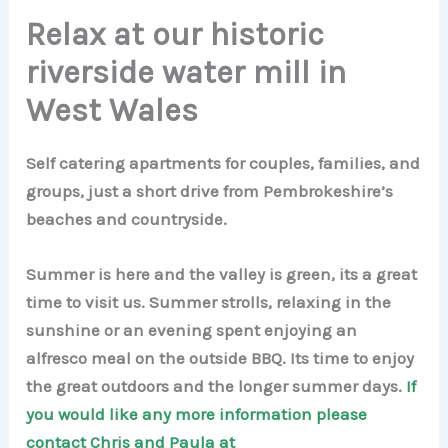
Relax at our historic
riverside water mill in
West Wales
Self catering apartments for couples, families, and
groups, just a short drive from Pembrokeshire’s
beaches and countryside.
Summer is here and the valley is green, its a great
time to visit us. Summer strolls, relaxing in the
sunshine or an evening spent enjoying an
alfresco meal on the outside BBQ. Its time to enjoy
the great outdoors and the longer summer days.
If
you would like any more information please
contact Chris and Paula at