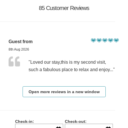
85 Customer Reviews
Guest from
8th Aug 2026
"Loved our stay,this is my second visit,
such a fabulous place to relax and enjoy..."
Open more reviews in a new window
Check-in:
Check-out: