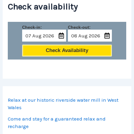
Check availability
Check-in:
Check-out:
Check Availability
Relax at our historic riverside water mill in West
Wales
Come and stay for a guaranteed relax and
recharge