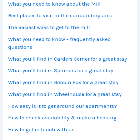
What you need to know about the Mill
Best places to visit in the surrounding area
The easiest ways to get to the mill
What you need to know – frequently asked
questions
What you’ll find in Carders Corner for a great stay
What you’ll find in Spinners for a great stay
What you’ll find in Bobbin Box for a great stay
What you’ll find in Wheelhouse for a great stay
How easy is it to get around our apartments?
How to check availability & make a booking
How to get in touch with us