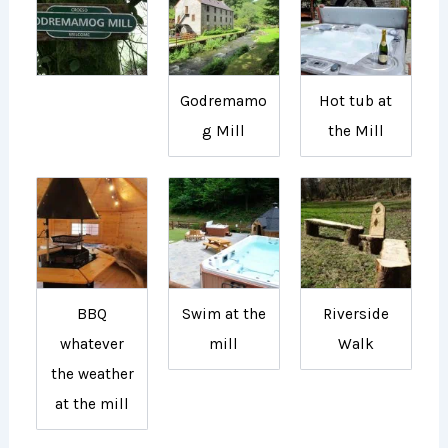
Godremamo
Hot tub at
g Mill
the Mill
BBQ
Swim at the
Riverside
whatever
mill
Walk
the weather
at the mill