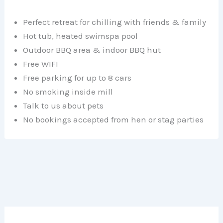
Perfect retreat for chilling with friends & family
Hot tub, heated swimspa pool
Outdoor BBQ area & indoor BBQ hut
Free WIFI
Free parking for up to 8 cars
No smoking inside mill
Talk to us about pets
No bookings accepted from hen or stag parties