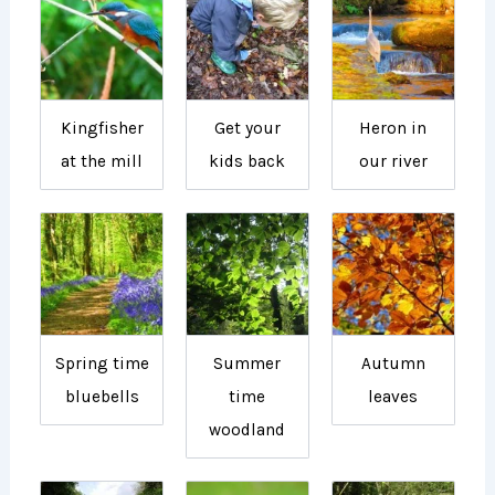
Kingfisher
Get your
Heron in
at the mill
kids back
our river
Spring time
Summer
Autumn
bluebells
time
leaves
woodland