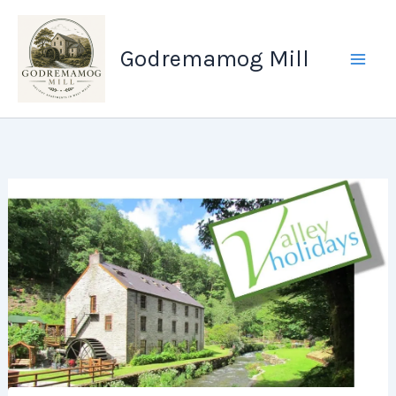
Skip
to
Godremamog Mill
content