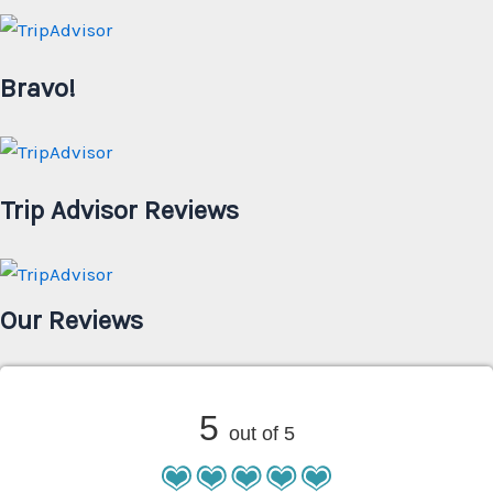
Bravo!
Trip Advisor Reviews
Our Reviews
5
out of 5