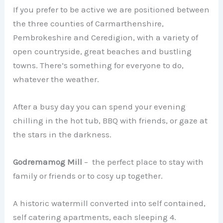
If you prefer to be active we are positioned between
the three counties of Carmarthenshire,
Pembrokeshire and Ceredigion, with a variety of
open countryside, great beaches and bustling
towns. There’s something for everyone to do,
whatever the weather.
After a busy day you can spend your evening
chilling in the hot tub, BBQ with friends, or gaze at
the stars in the darkness.
Godremamog Mill
– the perfect place to stay with
family or friends or to cosy up together.
A historic watermill converted into self contained,
self catering apartments, each sleeping 4.