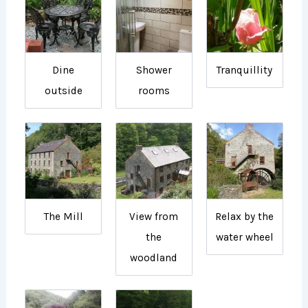
Dine
Shower
Tranquillity
outside
rooms
The Mill
View from
Relax by the
the
water wheel
woodland