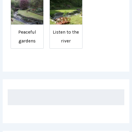
Peaceful
Listen to the
gardens
river