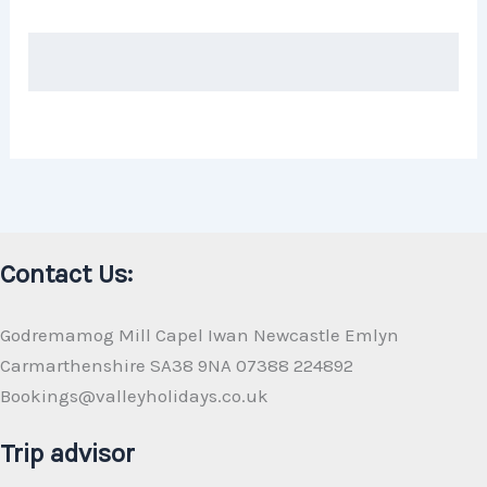
Contact Us:
Godremamog Mill Capel Iwan Newcastle Emlyn
Carmarthenshire SA38 9NA 07388 224892
Bookings@valleyholidays.co.uk
Trip advisor