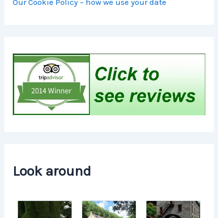
Our Cookie Policy – how we use your date
Look around