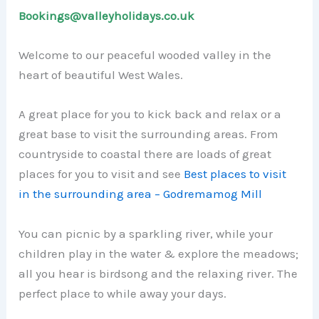
Bookings@valleyholidays.co.uk
Welcome to our peaceful wooded valley in the
heart of beautiful West Wales.
A great place for you to kick back and relax or a
great base to visit the surrounding areas. From
countryside to coastal there are loads of great
places for you to visit and see
Best places to visit
in the surrounding area – Godremamog Mill
You can picnic by a sparkling river, while your
children play in the water & explore the meadows;
all you hear is birdsong and the relaxing river. The
perfect place to while away your days.