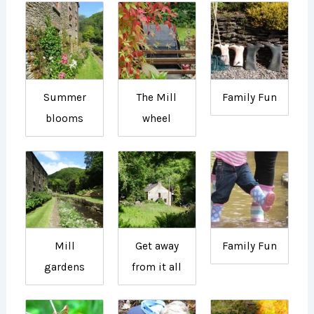
Summer
The Mill
Family Fun
blooms
wheel
Mill
Get away
Family Fun
gardens
from it all