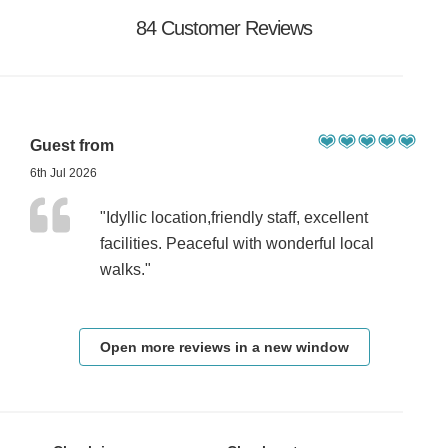
84 Customer Reviews
Guest from
6th Jul 2026
"Idyllic location,friendly staff, excellent
facilities. Peaceful with wonderful local
walks."
Open more reviews in a new window