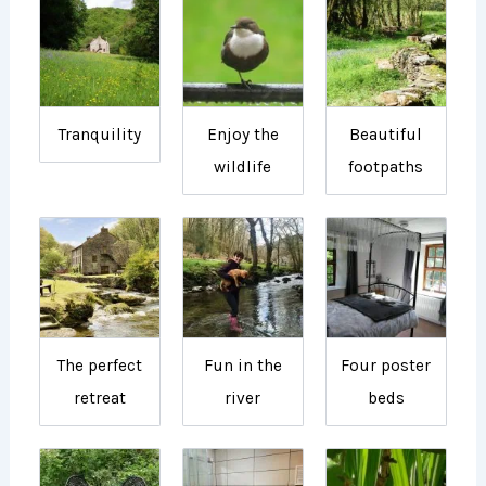
Tranquility
Enjoy the
Beautiful
wildlife
footpaths
The perfect
Fun in the
Four poster
retreat
river
beds