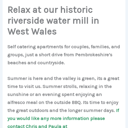
Relax at our historic
riverside water mill in
West Wales
Self catering apartments for couples, families, and
groups, just a short drive from Pembrokeshire’s
beaches and countryside.
Summer is here and the valley is green, its a great
time to visit us. Summer strolls, relaxing in the
sunshine or an evening spent enjoying an
alfresco meal on the outside BBQ. Its time to enjoy
the great outdoors and the longer summer days.
If
you would like any more information please
contact Chris and Paula at