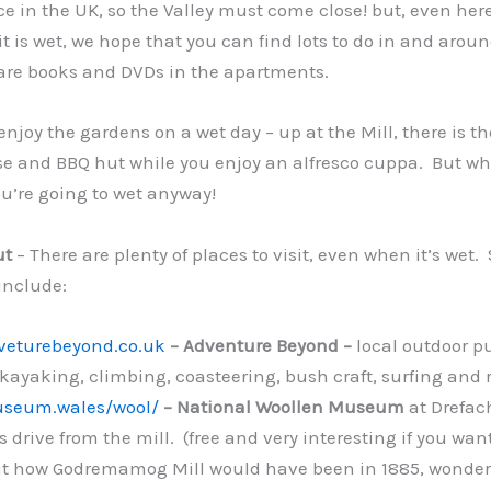
e in the UK, so the Valley must come close! but, even here, 
f it is wet, we hope that you can find lots to do in and arou
 are books and DVDs in the apartments.
 enjoy the gardens on a wet day – up at the Mill, there is th
and BBQ hut while you enjoy an alfresco cuppa. But why
u’re going to wet anyway!
ut
– There are plenty of places to visit, even when it’s wet
include:
dveturebeyond.co.uk
– Adventure Beyond –
local outdoor p
kayaking, climbing, coasteering, bush craft, surfing and r
useum.wales/wool/
– National Woollen Museum
at Drefac
 drive from the mill. (free and very interesting if you wan
t how Godremamog Mill would have been in 1885, wonderf