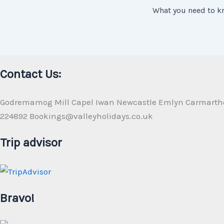
Contact Us:
Godremamog Mill Capel Iwan Newcastle Emlyn Carmarth
224892 Bookings@valleyholidays.co.uk
Trip advisor
Bravo!