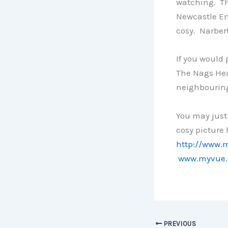
watching. The
Newcastle Eml
cosy. Narbert
If you would 
The Nags Hea
neighbourin
You may just 
cosy picture
http://www.
www.myvue.
PREVIOUS