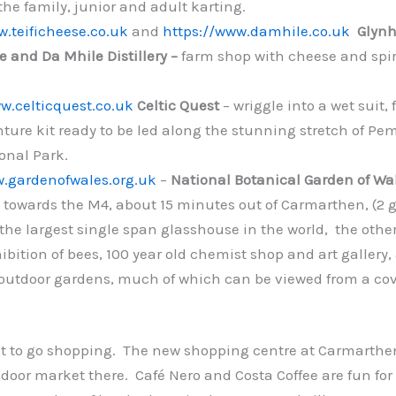
 the family, junior and adult karting.
.teificheese.co.uk
and
https://www.damhile.co.uk
Glynh
se and Da Mhile Distillery –
farm shop with cheese and spir
w.celticquest.co.uk
Celtic Quest
– wriggle into a wet suit,
ture kit ready to be led along the stunning stretch of Pe
onal Park.
w.gardenofwales.org.uk
–
National Botanical Garden of Wa
 towards the M4, about 15 minutes out of Carmarthen, (2 
the largest single span glasshouse in the world, the other 
ibition of bees, 100 year old chemist shop and art gallery, 
outdoor gardens, much of which can be viewed from a co
 to go shopping. The new shopping centre at Carmarthe
ndoor market there. Café Nero and Costa Coffee are fun for