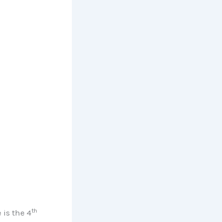
th
is the 4