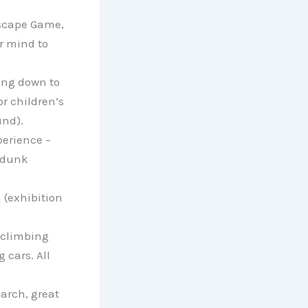
scape Game,
r mind to
oing down to
or children’s
nd).
erience –
amdunk
 (exhibition
 climbing
 cars. All
arch, great