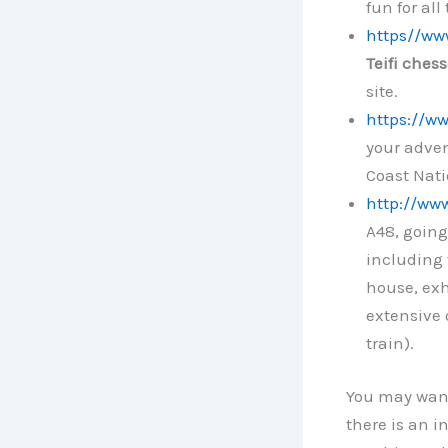
fun for all
https//www
Teifi ches
site.
https://ww
your adven
Coast Nati
http://ww
A48, going
including 
house, exh
extensive 
train).
You may want
there is an i