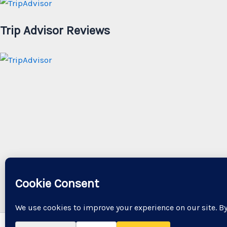
Trip Advisor Reviews