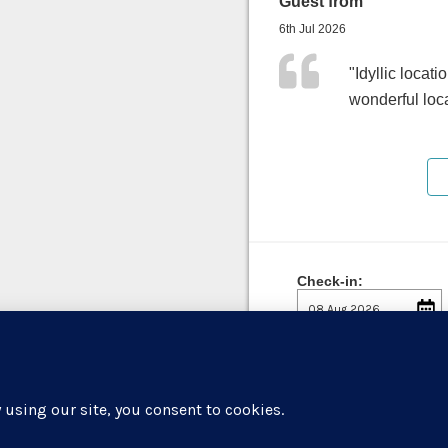
Guest from
6th Jul 2026
"Idyllic locati
wonderful loc
Check-in: