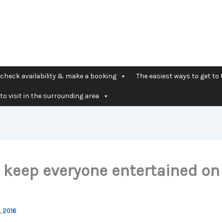
check availability & make a booking
The easiest ways to get to 
to visit in the surrounding area
 keep everyone entertained on
, 2016