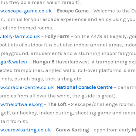
plus they do a mean welsh rarebit).
ww.escape-game.co.uk
–
Escape Game –
Welcome to the E
, join us for your escape experience and enjoy using you
e of the themed rooms.
.folly-farm.co.uk
–
Folly Farm
– on the A478 at Begelly, g
ot (lots of outdoor fun but also indoor animal areas, indo
 playground, amusements and a stunning indoor fairgrou
gar5.wales/
–
Hangar 5
Haverfordwest A trampolining exp
cted trampolines, angled walls, roll-over platforms, sl
 nets, punch bags, trick airbag etc
w.coracle-centre.co.uk
National Coracle Centre
– Cenarth
racles from all over the world, the guide is great).
w.theloftwales.org
–
The Loft –
2 escape/challenge rooms,
y golf, air hockey, indoor curling, shooting game and racing
start from £1.
ww.carewkarting.co.uk
–
Carew Karting
– open from early M