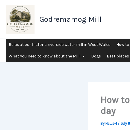
Skip
to
Godremamog Mill
content
Relax at our historic riverside water mill in West Wales
How to 
What you need to know about the Mill
Dogs
Best places 
How to
day
By
Hc_s-1
/
July 6