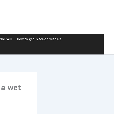
the mill
How to get in touch with us
 a wet