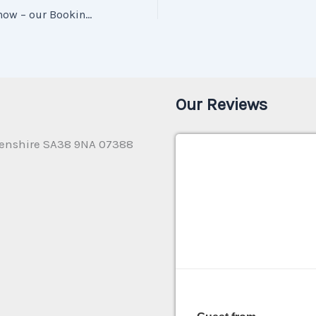
What you need to know – our Booking Terms & Conditions
Our Reviews
enshire SA38 9NA 07388