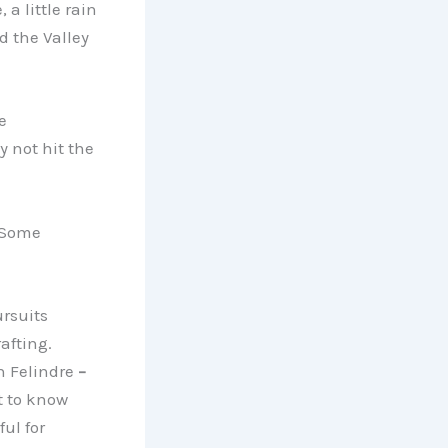
a little rain
nd the Valley
e
 not hit the
. Some
ursuits
afting.
h Felindre
–
t to know
ul for