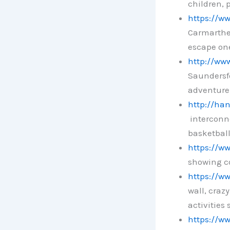
children, 
https://w
Carmarthen
escape on
http://www
Saundersfo
adventure
http://han
interconne
basketball
https://ww
showing co
https://ww
wall, craz
activities 
https://w