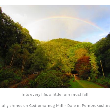
Into every life, a little rain must fall
ally shines on Godremamog Mill – Dale in Pembrokeshire 