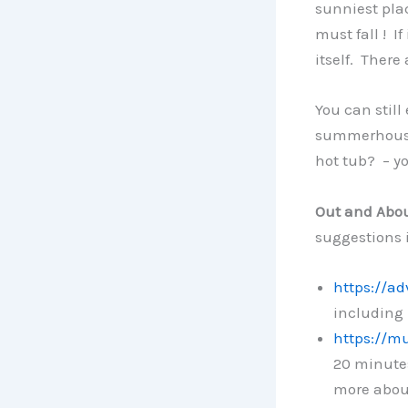
sunniest plac
must fall ! I
itself. There
You can still
summerhouse 
hot tub? – yo
Out and Abo
suggestions 
https://a
including 
https://m
20 minutes
more abou