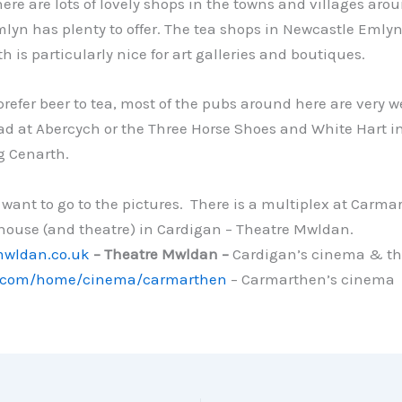
re are lots of lovely shops in the towns and villages arou
yn has plenty to offer. The tea shops in Newcastle Emlyn 
h is particularly nice for art galleries and boutiques.
prefer beer to tea, most of the pubs around here are very
d at Abercych or the Three Horse Shoes and White Hart i
g Cenarth.
want to go to the pictures. There is a multiplex at Carma
 house (and theatre) in Cardigan – Theatre Mwldan.
mwldan.co.uk
– Theatre Mwldan –
Cardigan’s cinema & th
com/home/cinema/carmarthen
– Carmarthen’s cinema