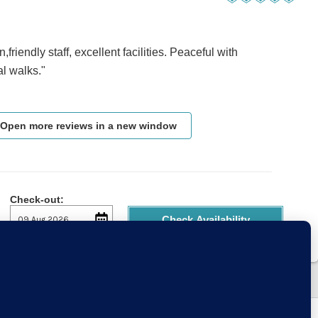
on,friendly staff, excellent facilities. Peaceful with
al walks."
Open more reviews in a new window
Check-out:
Check Availability