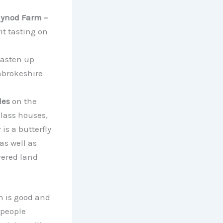
ynod Farm –
it tasting on
 fasten up
mbrokeshire
les
on the
glass houses,
is a butterfly
as well as
vered land
n is good and
 people