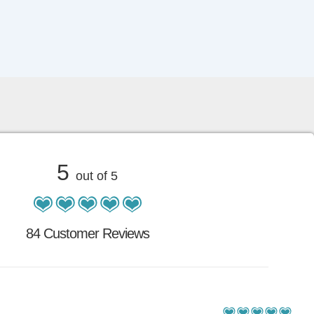
5
out of 5
84 Customer Reviews