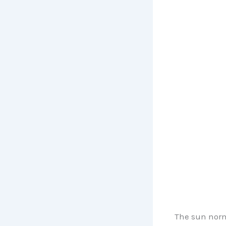
The sun norm