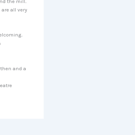
nd the mill.
are all very
 welcoming.
n
rthen and a
eatre